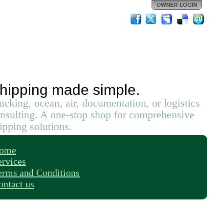
hipping made simple.
ucking, ocean, air, documentation, or logistics
nsulting. A one-stop shop for comprehensive
ipping solutions.
ome
ervices
erms and Conditions
ontact us