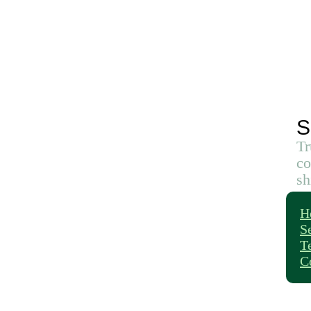
S
Tr
co
sh
H
S
T
C